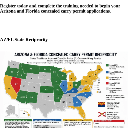
Register today and complete the training needed to begin your
Arizona and Florida concealed carry permit applications.
AZ/FL State Reciprocity