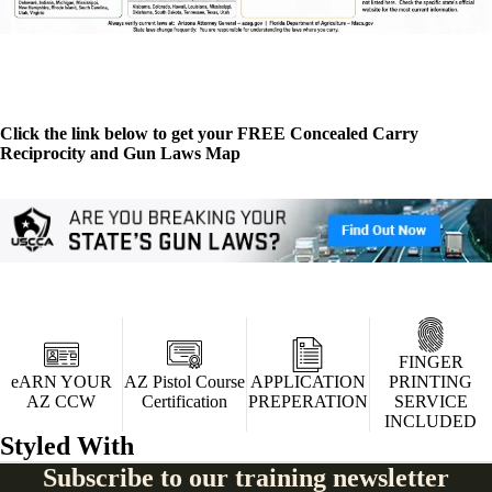
Click the link below to get your FREE Concealed Carry
Reciprocity and Gun Laws Map
FINGER
eARN YOUR
AZ Pistol Course
APPLICATION
PRINTING
AZ CCW
Certification
PREPERATION
SERVICE
INCLUDED
Styled With
Subscribe to our training newsletter