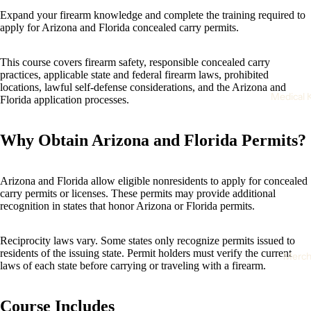
Expand your firearm knowledge and complete the training required to
apply for Arizona and Florida concealed carry permits.
Open
This course covers firearm safety, responsible concealed carry
image
practices, applicable state and federal firearm laws, prohibited
locations, lawful self-defense considerations, and the Arizona and
in
Medical K
Florida application processes.
full
screen
Why Obtain Arizona and Florida Permits?
Arizona and Florida allow eligible nonresidents to apply for concealed
carry permits or licenses. These permits may provide additional
recognition in states that honor Arizona or Florida permits.
Reciprocity laws vary. Some states only recognize permits issued to
residents of the issuing state. Permit holders must verify the current
Merc
laws of each state before carrying or traveling with a firearm.
Course Includes