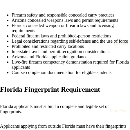
Firearm safety and responsible concealed carry practices
Arizona concealed weapons laws and permit requirements
Florida concealed weapon or firearm laws and licensing
requirements
Federal firearm laws and prohibited-person restrictions
Legal considerations regarding self-defense and the use of force
Contact
Prohibited and restricted carry locations
Interstate travel and permit-recognition considerations
Arizona and Florida application guidance
Live-fire firearm competency demonstration required for Florida
applicants
Course-completion documentation for eligible students
Florida Fingerprint Requirement
Florida applicants must submit a complete and legible set of
Free Reso
fingerprints.
Applicants applying from outside Florida must have their fingerprints