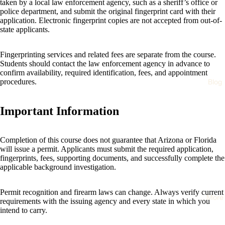
taken by a local law enforcement agency, such as a sheriff’s office or
police department, and submit the original fingerprint card with their
application. Electronic fingerprint copies are not accepted from out-of-
state applicants.
Fingerprinting services and related fees are separate from the course.
Students should contact the law enforcement agency in advance to
confirm availability, required identification, fees, and appointment
Blog
procedures.
Important Information
Completion of this course does not guarantee that Arizona or Florida
will issue a permit. Applicants must submit the required application,
fingerprints, fees, supporting documents, and successfully complete the
applicable background investigation.
Permit recognition and firearm laws can change. Always verify current
More
requirements with the issuing agency and every state in which you
intend to carry.