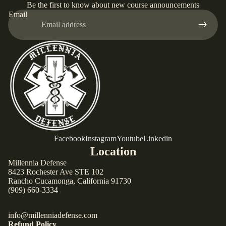
Be the first to know about new course announcements
Email
Facebook
Instagram
Youtube
Linkedin
Location
Millennia Defense
8423 Rochester Ave STE 102
Rancho Cucamonga, California 91730
(909) 660-3334
info@millenniadefense.com
Refund Policy