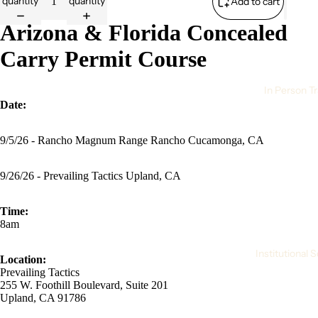
quantity
quantity
Add to cart
Arizona & Florida Concealed
Carry Permit Course
In Person Tr
Date:
9/5/26 - Rancho Magnum Range Rancho Cucamonga, CA
9/26/26 - Prevailing Tactics Upland, CA
Time:
8am
Institutional 
Location:
Prevailing Tactics
255 W. Foothill Boulevard, Suite 201
Upland, CA 91786